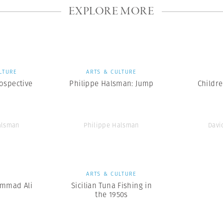
EXPLORE MORE
LTURE
ARTS & CULTURE
ospective
Philippe Halsman: Jump
Childr
alsman
Philippe Halsman
Davi
S
ARTS & CULTURE
mmad Ali
Sicilian Tuna Fishing in
the 1950s