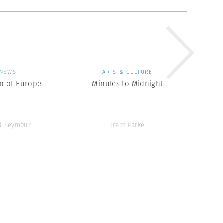
NEWS
ARTS & CULTURE
en of Europe
Minutes to Midnight
d Seymour
Trent Parke