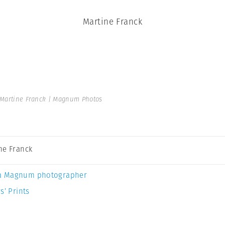
Martine Franck
Martine Franck | Magnum Photos
ne Franck
a Magnum photographer
s’ Prints