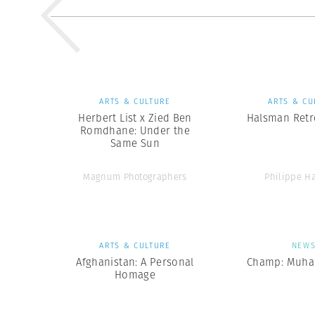
ARTS & CULTURE
ARTS & CU
Herbert List x Zied Ben
Halsman Retr
Romdhane: Under the
Same Sun
Magnum Photographers
Philippe H
ARTS & CULTURE
NEW
Afghanistan: A Personal
Champ: Muha
Homage