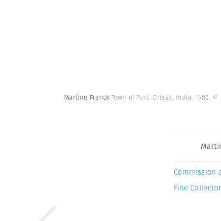
Martine Franck
Town of Puri. Orissa, India. 1980.
© 
Marti
Commission 
Fine Collector