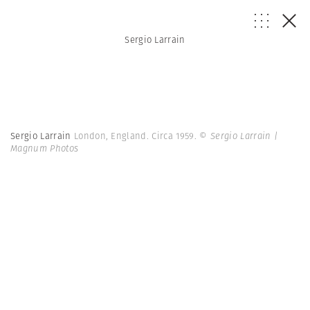
Sergio Larrain
Sergio Larrain
London, England. Circa 1959.
© Sergio Larrain |
Magnum Photos