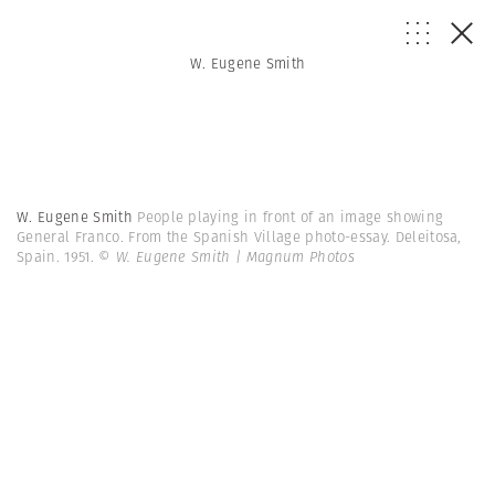
W. Eugene Smith
W. Eugene Smith
People playing in front of an image showing
General Franco. From the Spanish Village photo-essay. Deleitosa,
Spain. 1951.
© W. Eugene Smith | Magnum Photos