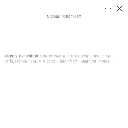
Nicolas Tikhomiroff
Nicolas Tikhomiroff
A performance at the Olympia music hall.
Paris, France. 1961.
© Nicolas Tikhomiroff | Magnum Photos