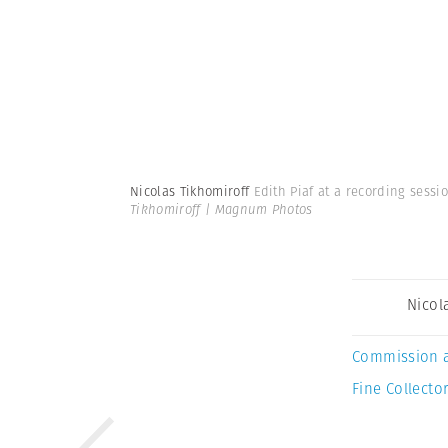
Nicolas Tikhomiroff
Edith Piaf at a recording sessi
Tikhomiroff | Magnum Photos
Nicol
Commission 
Fine Collector