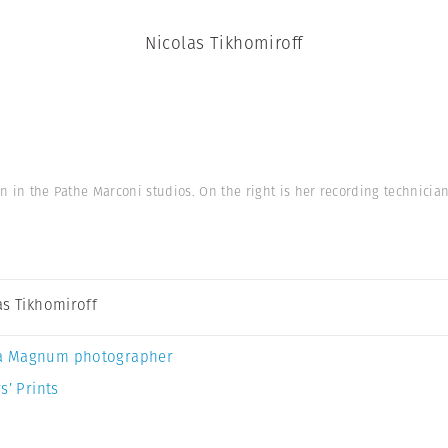
Nicolas Tikhomiroff
on in the Pathe Marconi studios. On the right is her recording technician
as Tikhomiroff
a Magnum photographer
s’ Prints