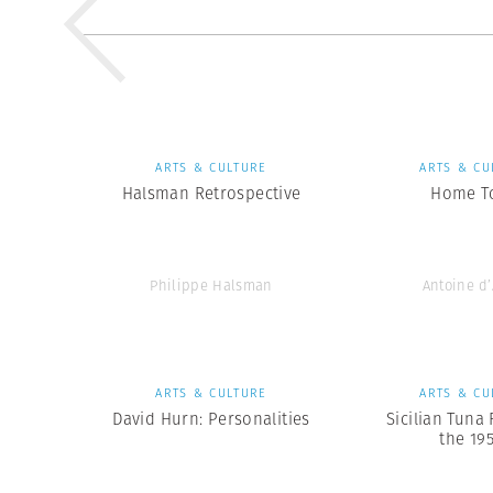
ARTS & CULTURE
ARTS & CU
Halsman Retrospective
Home T
Philippe Halsman
Antoine d
ARTS & CULTURE
ARTS & CU
David Hurn: Personalities
Sicilian Tuna 
the 19