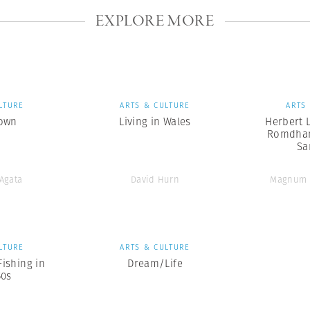
EXPLORE MORE
LTURE
ARTS & CULTURE
ARTS
own
Living in Wales
Herbert L
Romdhan
Sa
’Agata
David Hurn
Magnum 
LTURE
ARTS & CULTURE
Fishing in
Dream/Life
50s