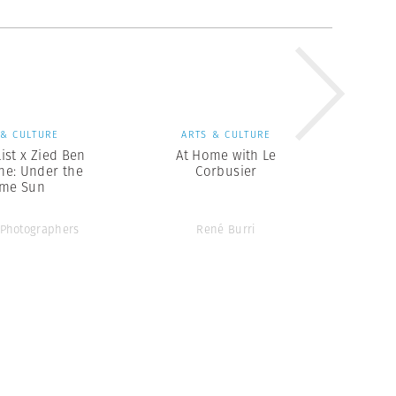
 & CULTURE
ARTS & CULTURE
ist x Zied Ben
At Home with Le
e: Under the
Corbusier
me Sun
Photographers
René Burri