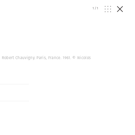
1
/
1
 Robert Chauvigny. Paris, France. 1961.
© Nicolas