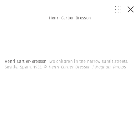
Henri Cartier-Bresson
Henri Cartier-Bresson
Two children in the narrow sunlit streets.
Seville, Spain. 1933.
© Henri Cartier-Bresson | Magnum Photos