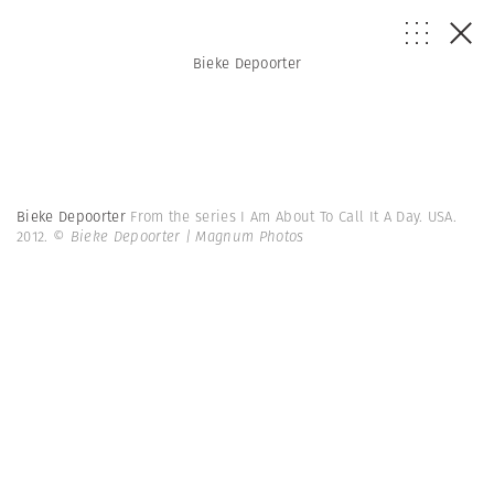
Bieke Depoorter
Bieke Depoorter
From the series I Am About To Call It A Day. USA.
2012.
© Bieke Depoorter | Magnum Photos