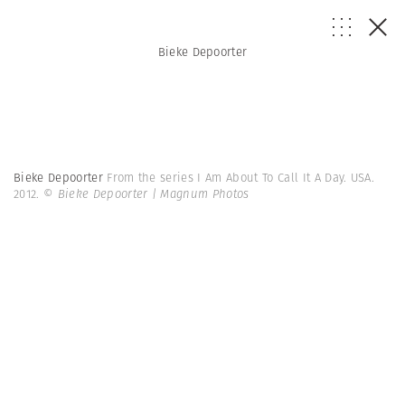
Bieke Depoorter
Bieke Depoorter
From the series I Am About To Call It A Day. USA.
2012.
© Bieke Depoorter | Magnum Photos