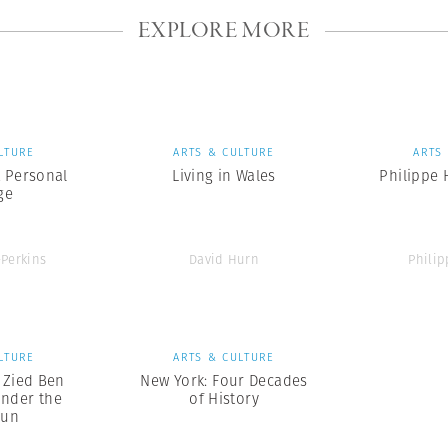
EXPLORE MORE
LTURE
ARTS & CULTURE
ARTS
A Personal
Living in Wales
Philippe
ge
-Perkins
David Hurn
Phili
LTURE
ARTS & CULTURE
x Zied Ben
New York: Four Decades
nder the
of History
Sun