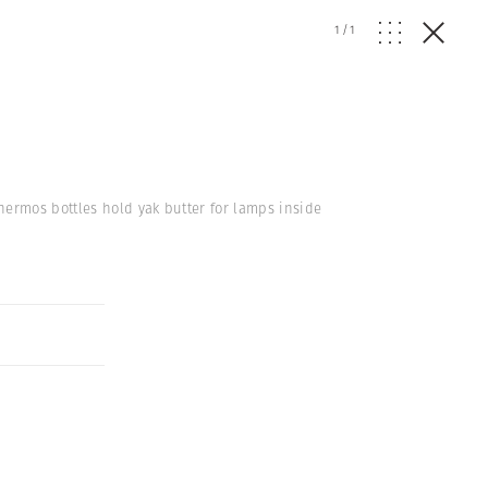
1
/
1
hermos bottles hold yak butter for lamps inside