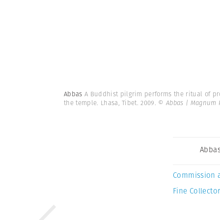
Abbas
A Buddhist pilgrim performs the ritual of p
the temple. Lhasa, Tibet. 2009.
© Abbas | Magnum 
Abba
Commission 
Fine Collector