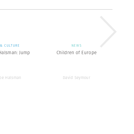
 & CULTURE
NEWS
 Halsman: Jump
Children of Europe
ppe Halsman
David Seymour