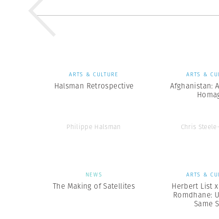
ARTS & CULTURE
ARTS & CU
Halsman Retrospective
Afghanistan: 
Homa
Philippe Halsman
Chris Steele
NEWS
ARTS & CU
The Making of Satellites
Herbert List 
Romdhane: U
Same 