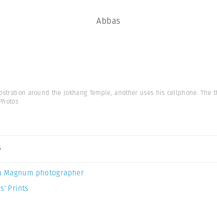
Abbas
rostration around the Jokhang Temple, another uses his cellphone. The t
Photos
s
a Magnum photographer
s’ Prints