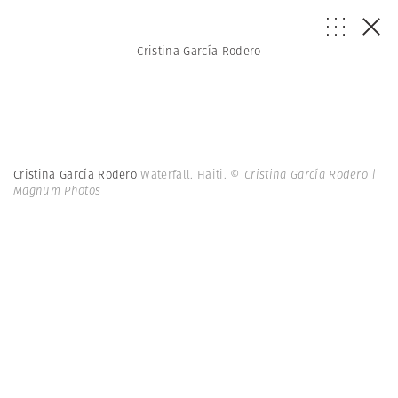
Cristina García Rodero
Cristina García Rodero
Waterfall. Haiti.
© Cristina García Rodero |
Magnum Photos