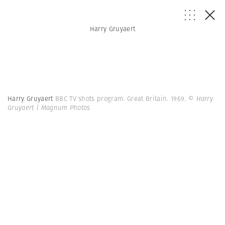
Harry Gruyaert
Harry Gruyaert
BBC TV shots program. Great Britain. 1969.
© Harry
Gruyaert | Magnum Photos