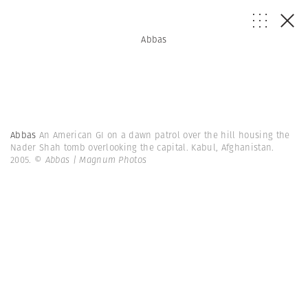
Abbas
Abbas
An American GI on a dawn patrol over the hill housing the
Nader Shah tomb overlooking the capital. Kabul, Afghanistan.
2005.
© Abbas | Magnum Photos