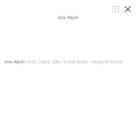
Alex Majoli
Alex Majoli
Cesis, Latvia. 2004.
© Alex Majoli | Magnum Photos