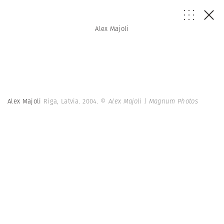
Alex Majoli
Alex Majoli
Riga, Latvia. 2004.
© Alex Majoli | Magnum Photos