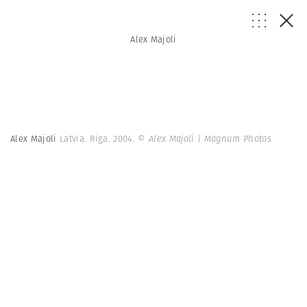
Alex Majoli
Alex Majoli
Latvia. Riga. 2004.
© Alex Majoli | Magnum Photos