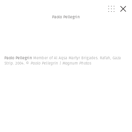
Paolo Pellegrin
Paolo Pellegrin
Member of Al Aqsa Martyr Brigades. Rafah, Gaza
Strip. 2004.
© Paolo Pellegrin | Magnum Photos