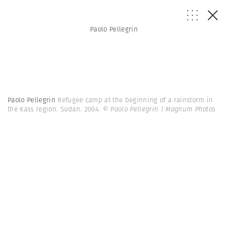
Paolo Pellegrin
Paolo Pellegrin
Refugee camp at the beginning of a rainstorm in
the Kass region. Sudan. 2004.
© Paolo Pellegrin | Magnum Photos