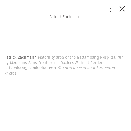
Patrick Zachmann
Patrick Zachmann
Maternity area of the Battambang Hospital, run
by Médecins Sans Frontières - Doctors Without Borders.
Battambang, Cambodia. 1991.
© Patrick Zachmann | Magnum
Photos