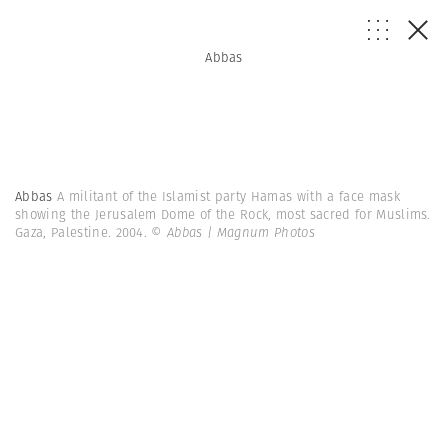
Abbas
Abbas
A militant of the Islamist party Hamas with a face mask
showing the Jerusalem Dome of the Rock, most sacred for Muslims.
Gaza, Palestine. 2004.
© Abbas | Magnum Photos