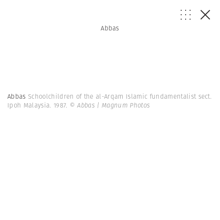
Abbas
Abbas
Schoolchildren of the al-Arqam Islamic fundamentalist sect.
Ipoh Malaysia. 1987.
© Abbas | Magnum Photos