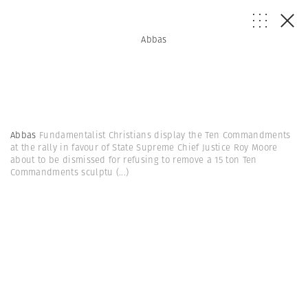
Abbas
Abbas
Fundamentalist Christians display the Ten Commandments
at the rally in favour of State Supreme Chief Justice Roy Moore
about to be dismissed for refusing to remove a 15 ton Ten
Commandments sculptu
(...)