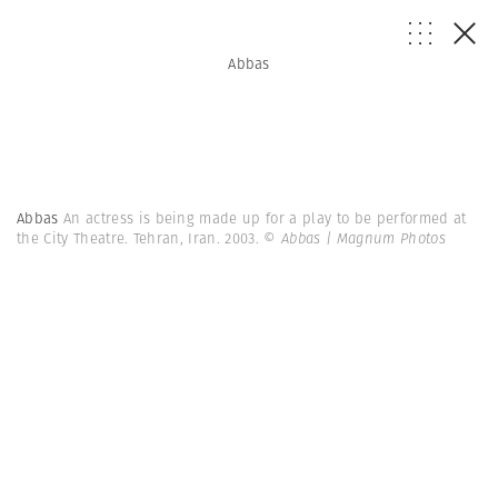
Abbas
Abbas
An actress is being made up for a play to be performed at
the City Theatre. Tehran, Iran. 2003.
© Abbas | Magnum Photos