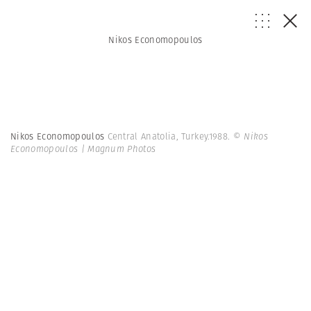
Nikos Economopoulos
Nikos Economopoulos
Central Anatolia, Turkey.1988.
© Nikos
Economopoulos | Magnum Photos