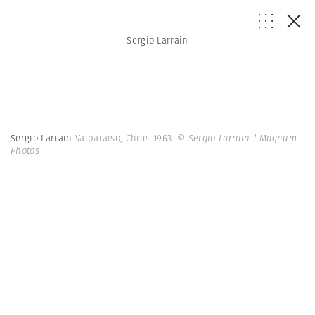
Sergio Larrain
Sergio Larrain
Valparaiso, Chile. 1963.
© Sergio Larrain | Magnum
Photos