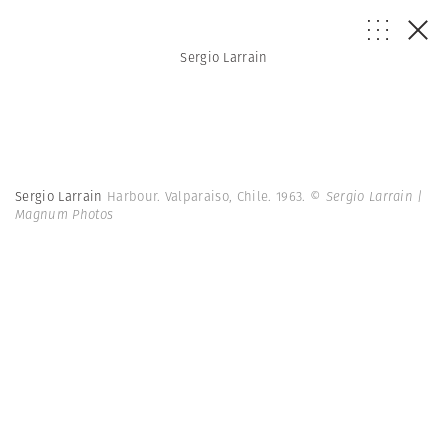
Sergio Larrain
Sergio Larrain
Harbour. Valparaiso, Chile. 1963.
© Sergio Larrain |
Magnum Photos