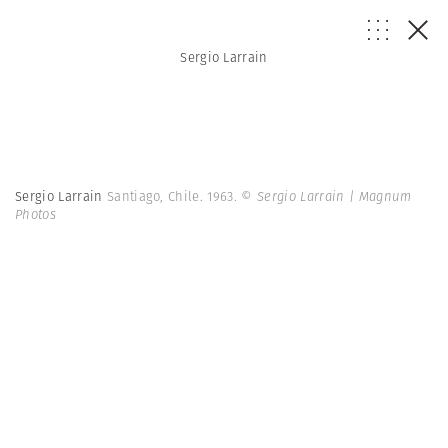
Sergio Larrain
Sergio Larrain
Santiago, Chile. 1963.
© Sergio Larrain | Magnum
Photos