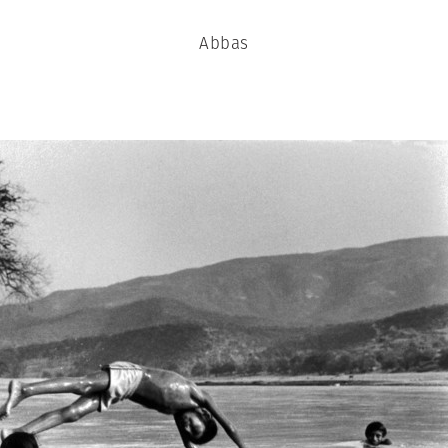
Abbas