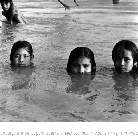
San Augustin de Oapan, Guerrero, Mexico. 1985.
© Abbas | Magnum Phot