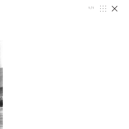
1
/
1