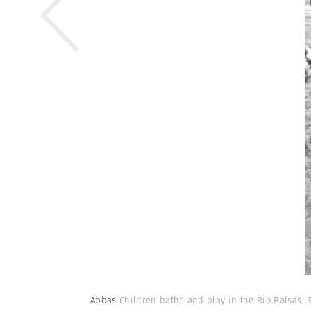
Abbas
Children bathe and play in the Rio Balsas. 