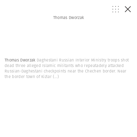
Thomas Dworzak
Thomas Dworzak
Daghestani Russian Interior Ministry troops shot
dead three alleged Islamic militants who repeatadely attacked
Russian-Daghestani checkpoints near the Chechen border. Near
the border town of Kizlar
(...)