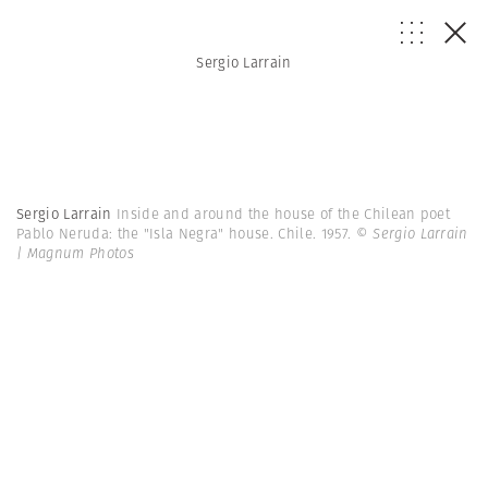
Sergio Larrain
Sergio Larrain
Inside and around the house of the Chilean poet
Pablo Neruda: the "Isla Negra" house. Chile. 1957.
© Sergio Larrain
| Magnum Photos