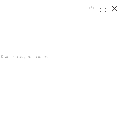
1
/
1
.
© Abbas | Magnum Photos