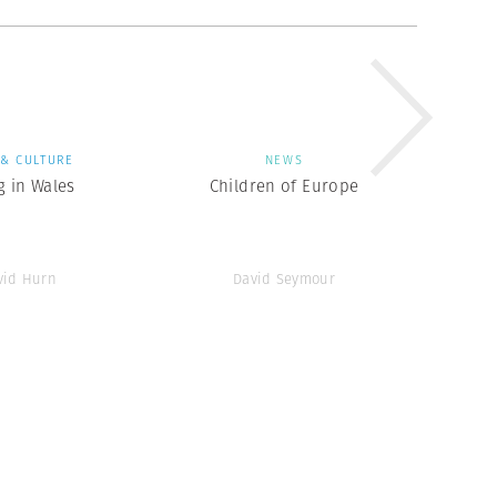
 & CULTURE
NEWS
g in Wales
Children of Europe
vid Hurn
David Seymour