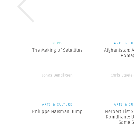
NEWS
ARTS & CU
The Making of Satellites
Afghanistan: 
Homa
Jonas Bendiksen
Chris Steele
ARTS & CULTURE
ARTS & CU
Philippe Halsman: Jump
Herbert List 
Romdhane: U
Same 