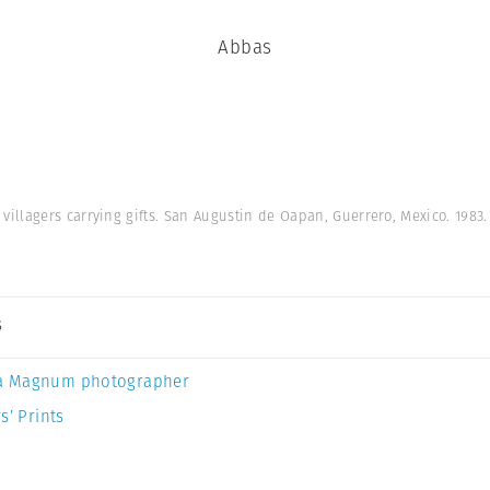
Abbas
illagers carrying gifts. San Augustin de Oapan, Guerrero, Mexico. 1983
s
a Magnum photographer
s’ Prints