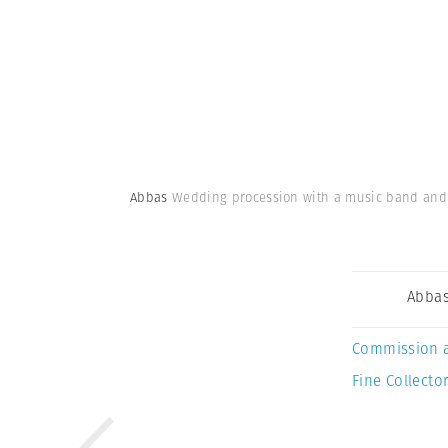
Abbas
Wedding procession with a music band and v
Abba
Commission 
Fine Collector