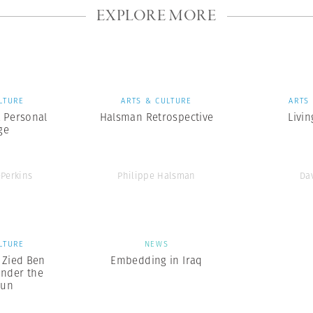
EXPLORE MORE
LTURE
ARTS & CULTURE
ARTS
A Personal
Halsman Retrospective
Livin
ge
-Perkins
Philippe Halsman
Da
LTURE
NEWS
x Zied Ben
Embedding in Iraq
nder the
Sun