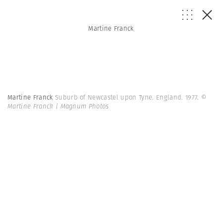
Martine Franck
Martine Franck
Suburb of Newcastel upon Tyne. England. 1977.
©
Martine Franck | Magnum Photos