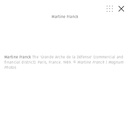
Martine Franck
Martine Franck
The 'Grande Arche de la Défense' (commercial and
financial district). Paris, France. 1989.
© Martine Franck | Magnum
Photos