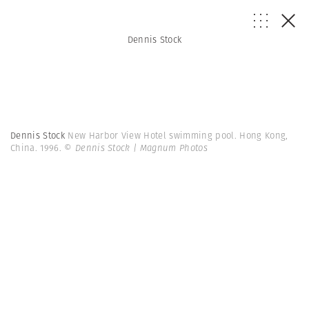
Dennis Stock
Dennis Stock
New Harbor View Hotel swimming pool. Hong Kong,
China. 1996.
© Dennis Stock | Magnum Photos