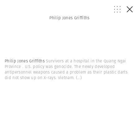
Philip Jones Griffiths
Philip Jones Griffiths
Survivors at a hospital in the Quang Ngai
Province . U.S. policy was genocide. The newly developed
antipersonnel weapons caused a problem as their plastic darts
did not show up on X-rays. Vietnam.
(...)