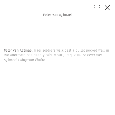
Peter van Agtmael
Peter van Agtmael
Iraqi soldiers walk past a bullet pocked wall in
the aftermath of a deadly raid. Mosul, Iraq. 2006.
© Peter van
Agtmael | Magnum Photos