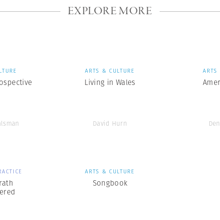
EXPLORE MORE
LTURE
ARTS & CULTURE
ARTS
ospective
Living in Wales
Amer
alsman
David Hurn
Den
RACTICE
ARTS & CULTURE
rath
Songbook
ered