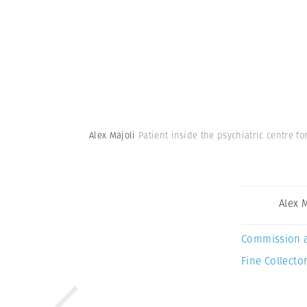
Alex Majoli
Patient inside the psychiatric centre f
Alex 
Commission 
Fine Collector