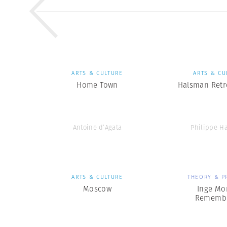
ARTS & CULTURE
ARTS & CU
Home Town
Halsman Retr
Antoine d’Agata
Philippe H
ARTS & CULTURE
THEORY & P
Moscow
Inge Mo
Rememb