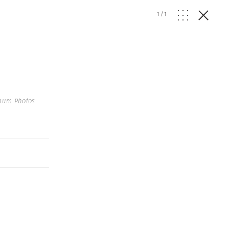
1
/
1
gnum Photos