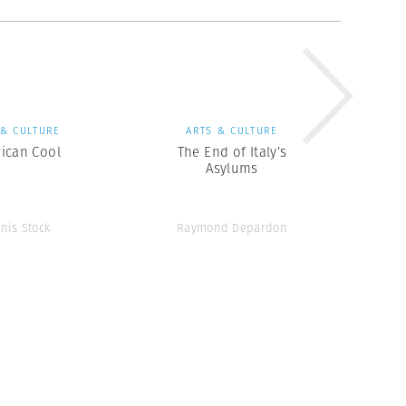
 & CULTURE
ARTS & CULTURE
ican Cool
The End of Italy’s
Asylums
nis Stock
Raymond Depardon