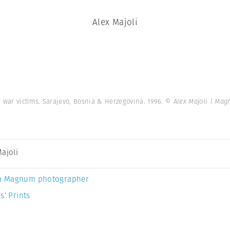
Alex Majoli
or war victims. Sarajevo, Bosnia & Herzegovina. 1996.
© Alex Majoli | Ma
Majoli
a Magnum photographer
s’ Prints