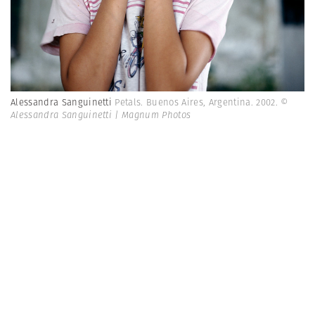
Alessandra Sanguinetti
Petals. Buenos Aires, Argentina. 2002.
©
Alessandra Sanguinetti | Magnum Photos