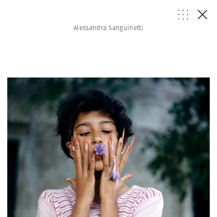
Alessandra Sanguinetti