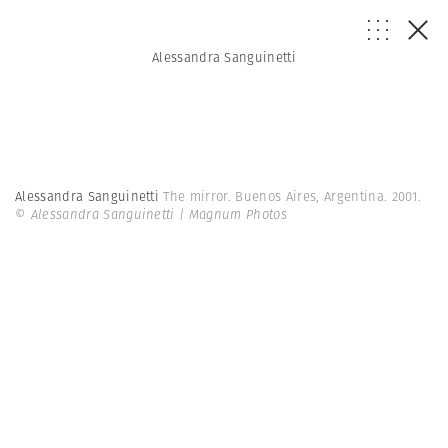
Alessandra Sanguinetti
Alessandra Sanguinetti
The mirror. Buenos Aires, Argentina. 2001.
© Alessandra Sanguinetti | Magnum Photos