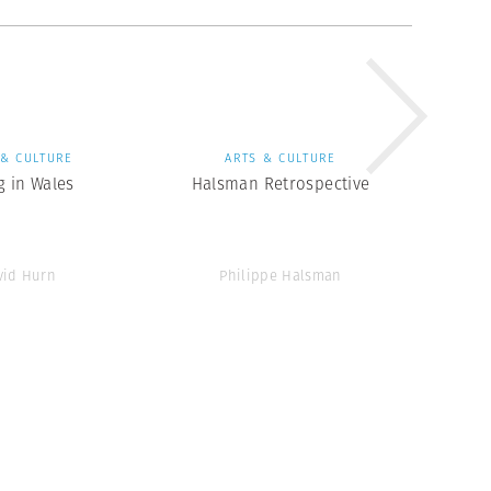
 & CULTURE
ARTS & CULTURE
g in Wales
Halsman Retrospective
vid Hurn
Philippe Halsman