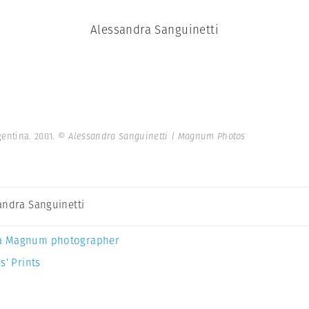
Alessandra Sanguinetti
gentina. 2001.
© Alessandra Sanguinetti | Magnum Photos
andra Sanguinetti
a Magnum photographer
s’ Prints