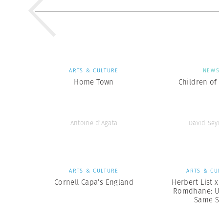
ARTS & CULTURE
NEW
Home Town
Children of
Antoine d’Agata
David Se
ARTS & CULTURE
ARTS & CU
Cornell Capa’s England
Herbert List 
Romdhane: U
Same 