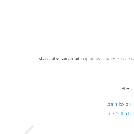
Alessandra Sanguinetti
Ophelias. Buenos Aires, Ar
Aless
Commission 
Fine Collector