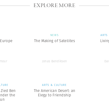
EXPLORE MORE
S
NEWS
ARTS
 Europe
The Making of Satellites
Livin
ymour
Jonas Bendiksen
Da
LTURE
ARTS & CULTURE
x Zied Ben
The American Desert: an
nder the
Elegy to Friendship
Sun