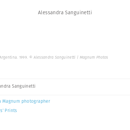
Alessandra Sanguinetti
 Argentina. 1999.
© Alessandra Sanguinetti | Magnum Photos
andra Sanguinetti
a Magnum photographer
s’ Prints