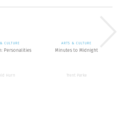
 & CULTURE
ARTS & CULTURE
: Personalities
Minutes to Midnight
vid Hurn
Trent Parke