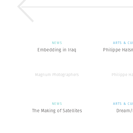
NEWS
ARTS & CU
Embedding in Iraq
Philippe Hals
Magnum Photographers
Philippe H
NEWS
ARTS & CU
The Making of Satellites
Dream/L