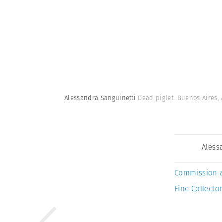
Alessandra Sanguinetti
Dead piglet. Buenos Aires,
Aless
Commission 
Fine Collector