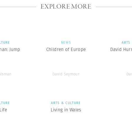
EXPLORE MORE
LTURE
NEWS
ARTS
man: Jump
Children of Europe
David Hurn
alsman
David Seymour
Da
LTURE
ARTS & CULTURE
ife
Living in Wales