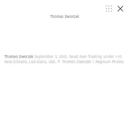
Thomas Dworzak
Thomas Dworzak
September 3, 2005. Dead man floating under I-10.
New Orleans, Louisiana, USA.
© Thomas Dworzak | Magnum Photos