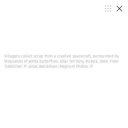
Villagers collect scrap from a crashed spacecraft, surrounded by
thousands of white butterflies. Altai Territory, Russia. 2000. From
'Satellites' © Jonas Bendiksen/Magnum Photos.
©