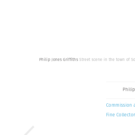
Philip Jones Griffiths
Street scene in the town of S
Philip
Commission 
Fine Collector