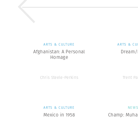
ARTS & CULTURE
ARTS & CU
Afghanistan: A Personal
Dream/L
Homage
Chris Steele-Perkins
Trent Pa
ARTS & CULTURE
NEW
Mexico in 1958
Champ: Muha