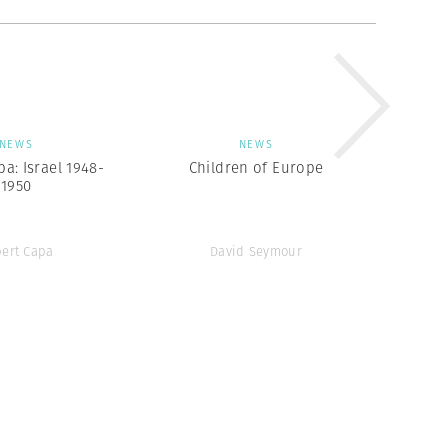
NEWS
NEWS
a: Israel 1948-
Children of Europe
1950
ert Capa
David Seymour