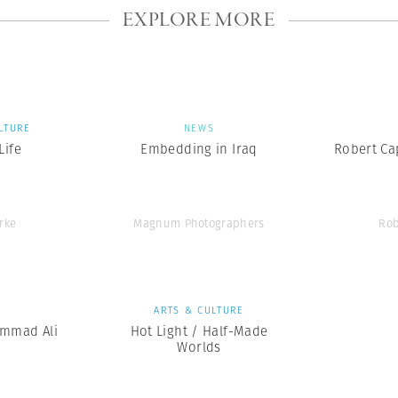
EXPLORE MORE
LTURE
NEWS
ife
Embedding in Iraq
Robert Cap
rke
Magnum Photographers
Rob
S
ARTS & CULTURE
mmad Ali
Hot Light / Half-Made
Worlds