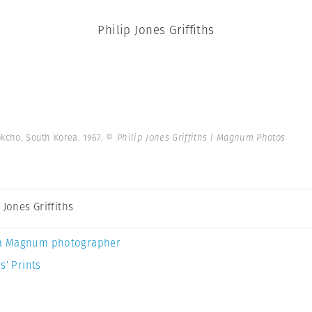
Philip Jones Griffiths
okcho. South Korea. 1967.
© Philip Jones Griffiths | Magnum Photos
 Jones Griffiths
a Magnum photographer
s’ Prints