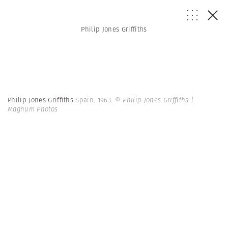
Philip Jones Griffiths
Philip Jones Griffiths
Spain. 1963.
© Philip Jones Griffiths |
Magnum Photos