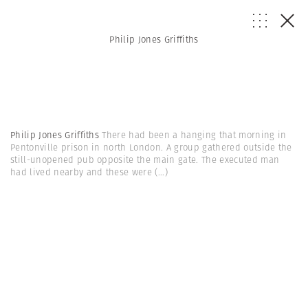
Philip Jones Griffiths
Philip Jones Griffiths
There had been a hanging that morning in
Pentonville prison in north London. A group gathered outside the
still-unopened pub opposite the main gate. The executed man
had lived nearby and these were
(...)