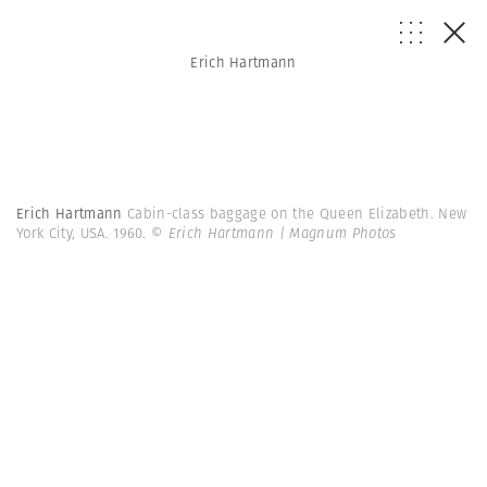
Erich Hartmann
Erich Hartmann
Cabin-class baggage on the Queen Elizabeth. New
York City, USA. 1960.
© Erich Hartmann | Magnum Photos