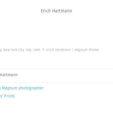
Erich Hartmann
y, New York City, USA. 1969.
© Erich Hartmann | Magnum Photos
 Hartmann
a Magnum photographer
s’ Prints