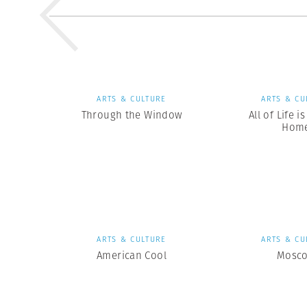
ARTS & CULTURE
ARTS & CU
Through the Window
All of Life i
Hom
ARTS & CULTURE
ARTS & CU
American Cool
Mosc