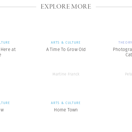
EXPLORE MORE
LTURE
ARTS & CULTURE
THEORY
s Here at
A Time To Grow Old
Photogra
e
Ca
Martine Franck
Pet
LTURE
ARTS & CULTURE
ow
Home Town