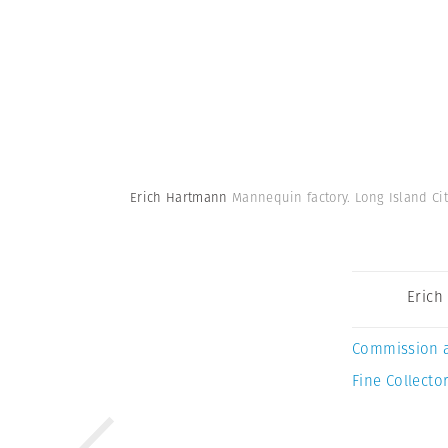
Erich Hartmann
Mannequin factory. Long Island Cit
Erich
Commission 
Fine Collector