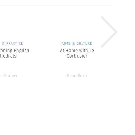
 & PRACTICE
ARTS & CULTURE
phing English
At Home with Le
thedrals
Corbusier
er Marlow
René Burri