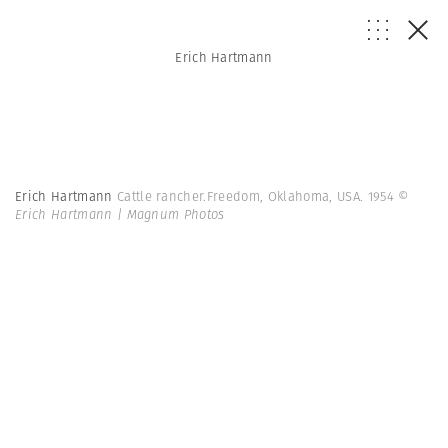
Erich Hartmann
Erich Hartmann
Cattle rancher.Freedom, Oklahoma, USA. 1954
©
Erich Hartmann | Magnum Photos