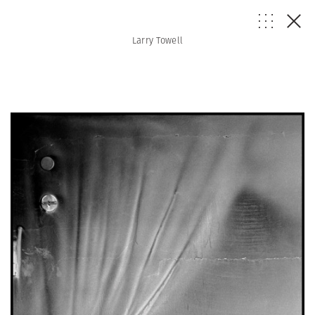
Larry Towell