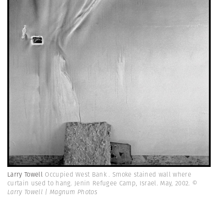
Larry Towell
Occupied West Bank . Smoke stained wall where
curtain used to hang. Jenin Refugee Camp, Israel. May, 2002.
©
Larry Towell | Magnum Photos