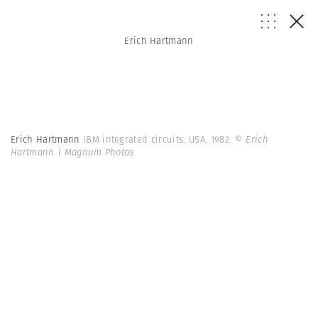
Erich Hartmann
Erich Hartmann
IBM integrated circuits. USA. 1982.
© Erich
Hartmann | Magnum Photos